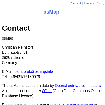
Contact
Privacy Policy
osMap
Contact
osMap
Christian Reinstorf
Bulthauptstr. 31
28209 Bremen
Germany
E-Mail:
osmap-uk@osmap.info
Tel: +49/421/16180079
The osMap is based on data by
Openstreetmap contributors
,
which is licensed under
ODbL
(Open Data Commons Open
Database Licence).
Please note: all tiles at www.osmap.uk,
www.osmap.us
or