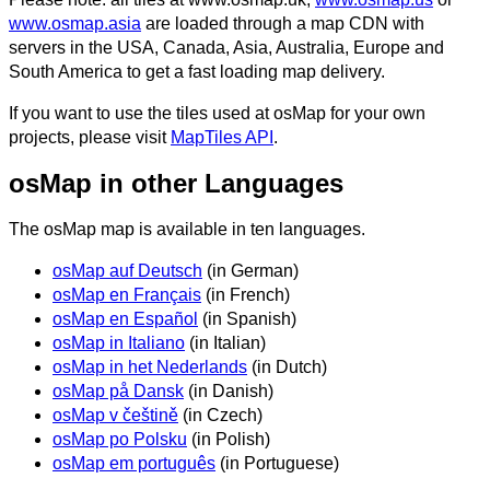
www.osmap.asia
are loaded through a map CDN with
servers in the USA, Canada, Asia, Australia, Europe and
South America to get a fast loading map delivery.
If you want to use the tiles used at osMap for your own
projects, please visit
MapTiles API
.
osMap in other Languages
The osMap map is available in ten languages.
osMap auf Deutsch
(in German)
osMap en Français
(in French)
osMap en Español
(in Spanish)
osMap in Italiano
(in Italian)
osMap in het Nederlands
(in Dutch)
osMap på Dansk
(in Danish)
osMap v češtině
(in Czech)
osMap po Polsku
(in Polish)
osMap em português
(in Portuguese)