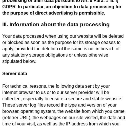
processing of their data pursuant to Art. 6 Para. 1 lit. f)
GDPR. In particular, an objection to data processing for
the purpose of direct advertising is permissible.
III. Information about the data processing
Your data processed when using our website will be deleted
or blocked as soon as the purpose for its storage ceases to
apply, provided the deletion of the same is not in breach of
any statutory storage obligations or unless otherwise
stipulated below.
Server data
For technical reasons, the following data sent by your
internet browser to us or to our server provider will be
collected, especially to ensure a secure and stable website:
These server log files record the type and version of your
browser, operating system, the website from which you came
(referrer URL), the webpages on our site visited, the date and
time of your visit, as well as the IP address from which you