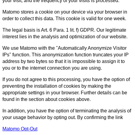
your visit, and the frequency of your visits is processed.
Matomo stores a cookie on your device via your browser in
order to collect this data. This cookie is valid for one week.
The legal basis is Art. 6 Para. 1 lit. f) GDPR. Our legitimate
interest lies in the analysis and optimization of our website.
We use Matomo with the "Automatically Anonymize Visitor
IPs" function. This anonymization function truncates your IP
address by two bytes so that it is impossible to assign it to
you or to the internet connection you are using.
If you do not agree to this processing, you have the option of
preventing the installation of cookies by making the
appropriate settings in your browser. Further details can be
found in the section about cookies above.
In addition, you have the option of terminating the analysis of
your usage behavior by opting out. By confirming the link
Matomo Opt-Out