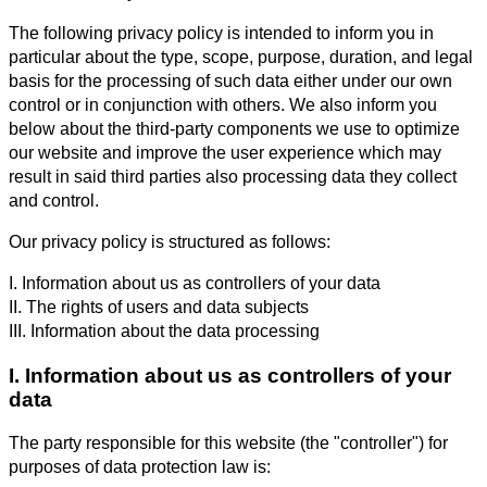
The following privacy policy is intended to inform you in
particular about the type, scope, purpose, duration, and legal
basis for the processing of such data either under our own
control or in conjunction with others. We also inform you
below about the third-party components we use to optimize
our website and improve the user experience which may
result in said third parties also processing data they collect
and control.
Our privacy policy is structured as follows:
I. Information about us as controllers of your data
II. The rights of users and data subjects
III. Information about the data processing
I. Information about us as controllers of your
data
The party responsible for this website (the "controller") for
purposes of data protection law is: