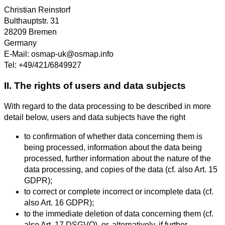
Christian Reinstorf
Bulthauptstr. 31
28209 Bremen
Germany
E-Mail: osmap-uk@osmap.info
Tel: +49/421/6849927
II. The rights of users and data subjects
With regard to the data processing to be described in more
detail below, users and data subjects have the right
to confirmation of whether data concerning them is
being processed, information about the data being
processed, further information about the nature of the
data processing, and copies of the data (cf. also Art. 15
GDPR);
to correct or complete incorrect or incomplete data (cf.
also Art. 16 GDPR);
to the immediate deletion of data concerning them (cf.
also Art. 17 DSGVO), or, alternatively, if further