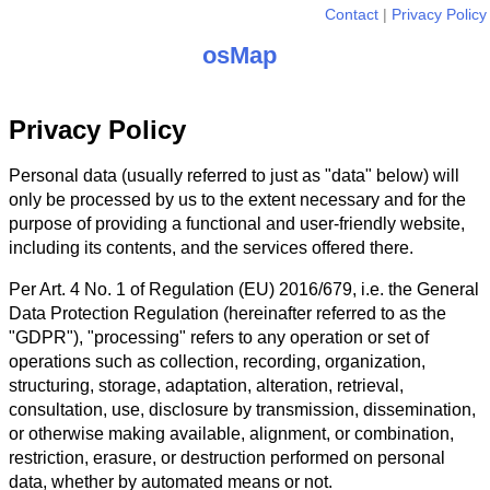
Contact
Privacy Policy
osMap
Privacy Policy
Personal data (usually referred to just as "data" below) will
only be processed by us to the extent necessary and for the
purpose of providing a functional and user-friendly website,
including its contents, and the services offered there.
Per Art. 4 No. 1 of Regulation (EU) 2016/679, i.e. the General
Data Protection Regulation (hereinafter referred to as the
"GDPR"), "processing" refers to any operation or set of
operations such as collection, recording, organization,
structuring, storage, adaptation, alteration, retrieval,
consultation, use, disclosure by transmission, dissemination,
or otherwise making available, alignment, or combination,
restriction, erasure, or destruction performed on personal
data, whether by automated means or not.