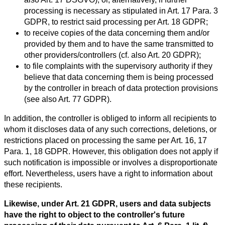
processing is necessary as stipulated in Art. 17 Para. 3
GDPR, to restrict said processing per Art. 18 GDPR;
to receive copies of the data concerning them and/or
provided by them and to have the same transmitted to
other providers/controllers (cf. also Art. 20 GDPR);
to file complaints with the supervisory authority if they
believe that data concerning them is being processed
by the controller in breach of data protection provisions
(see also Art. 77 GDPR).
In addition, the controller is obliged to inform all recipients to
whom it discloses data of any such corrections, deletions, or
restrictions placed on processing the same per Art. 16, 17
Para. 1, 18 GDPR. However, this obligation does not apply if
such notification is impossible or involves a disproportionate
effort. Nevertheless, users have a right to information about
these recipients.
Likewise, under Art. 21 GDPR, users and data subjects
have the right to object to the controller's future