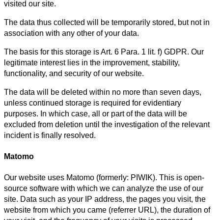
visited our site.
The data thus collected will be temporarily stored, but not in
association with any other of your data.
The basis for this storage is Art. 6 Para. 1 lit. f) GDPR. Our
legitimate interest lies in the improvement, stability,
functionality, and security of our website.
The data will be deleted within no more than seven days,
unless continued storage is required for evidentiary
purposes. In which case, all or part of the data will be
excluded from deletion until the investigation of the relevant
incident is finally resolved.
Matomo
Our website uses Matomo (formerly: PIWIK). This is open-
source software with which we can analyze the use of our
site. Data such as your IP address, the pages you visit, the
website from which you came (referrer URL), the duration of